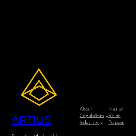
About
Mission
ARTIUS
Capabilities
Vision
Industries
Purpose