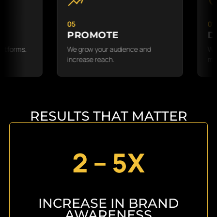
05
01
PROMOTE
DISCO
.
We grow your audience and
We learn yo
increase reach.
message.
RESULTS THAT MATTER
2 – 5X
INCREASE IN BRAND
AWARENESS