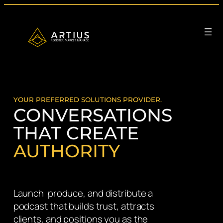
Skip
to
content
YOUR PREFERRED SOLUTIONS PROVIDER.
CONVERSATIONS
THAT CREATE
AUTHORITY
Launch produce, and distribute a
podcast that builds trust, attracts
clients, and positions you as the