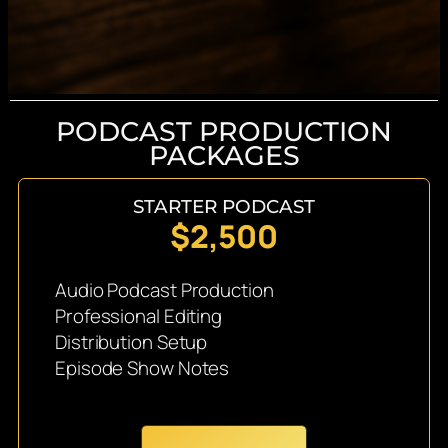
PODCAST PRODUCTION
PACKAGES
STARTER PODCAST
$2,500
Audio Podcast Production
Professional Editing
Distribution Setup
Episode Show Notes