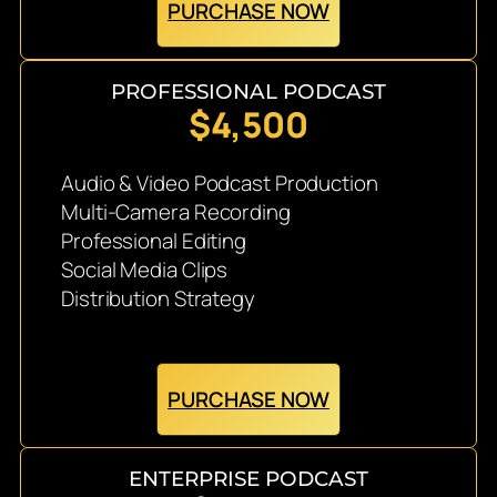
PURCHASE NOW
PROFESSIONAL PODCAST
$4,500
Audio & Video Podcast Production
Multi-Camera Recording
Professional Editing
Social Media Clips
Distribution Strategy
PURCHASE NOW
ENTERPRISE PODCAST