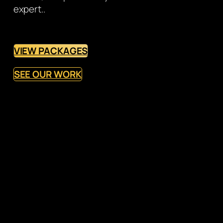
expert..
VIEW PACKAGES
SEE OUR WORK