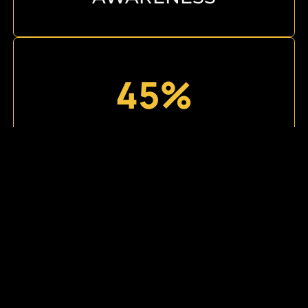
45%
AVERAGE AUDIENCE
GROWTH
3X