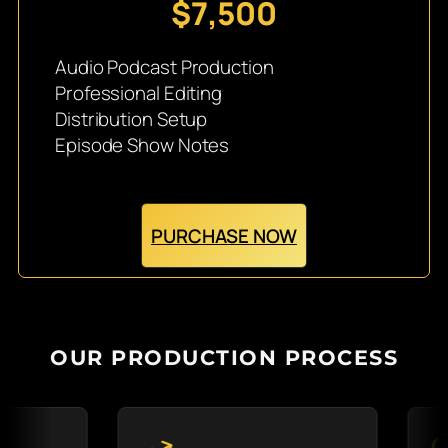
$7,500
Audio Podcast Production
Professional Editing
Distribution Setup
Episode Show Notes
PURCHASE NOW
OUR PRODUCTION PROCESS