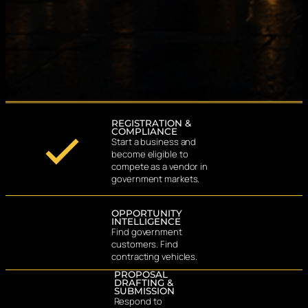
REGISTRATION &
COMPLIANCE
Start a business and
become eligible to
compete as a vendor in
government markets.
OPPORTUNITY
INTELLIGENCE
Find government
customers. Find
contracting vehicles.
PROPOSAL
DRAFTING &
SUBMISSION
Respond to