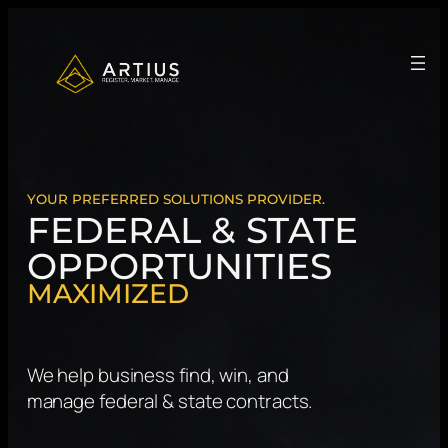
Skip
to
content
YOUR PREFERRED SOLUTIONS PROVIDER.
FEDERAL & STATE
OPPORTUNITIES
MAXIMIZED
We help business find, win, and
manage federal & state contracts.