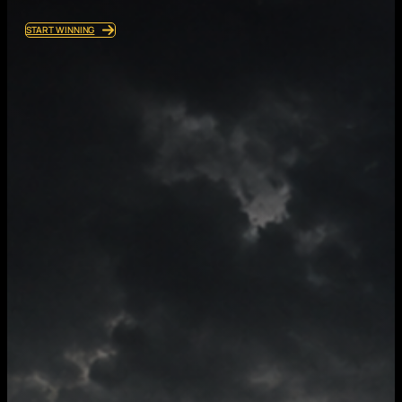
START WINNING