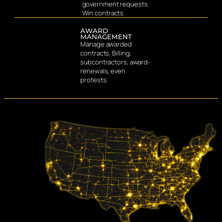
government requests.
Win contracts.
AWARD
MANAGEMENT
Manage awarded
contracts. Billing,
subcontractors, award-
renewals, even
protests.