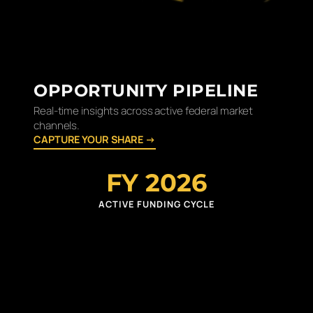
OPPORTUNITY PIPELINE
Real-time insights across active federal market
channels.
CAPTURE YOUR SHARE →
FY 2026
ACTIVE FUNDING CYCLE
$4.9T
TOTAL ADDRESSABLE VALUE
100%