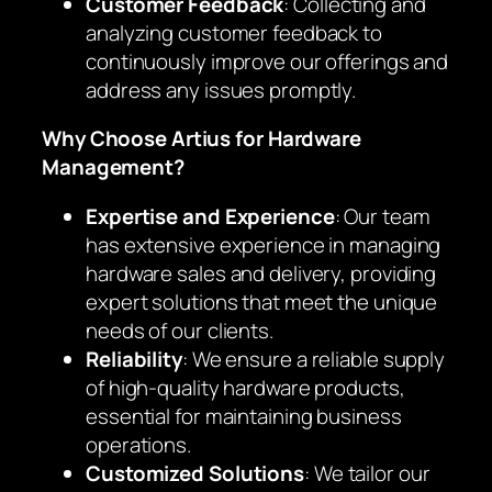
Customer Feedback
: Collecting and
analyzing customer feedback to
continuously improve our offerings and
address any issues promptly.
Why Choose Artius for Hardware
Management?
Expertise and Experience
: Our team
has extensive experience in managing
hardware sales and delivery, providing
expert solutions that meet the unique
needs of our clients.
Reliability
: We ensure a reliable supply
of high-quality hardware products,
essential for maintaining business
operations.
Customized Solutions
: We tailor our