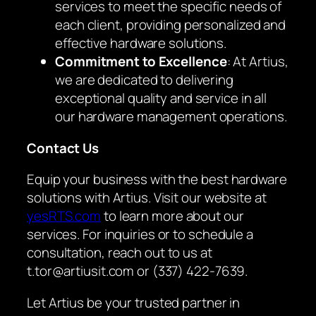
services to meet the specific needs of
each client, providing personalized and
effective hardware solutions.
Commitment to Excellence
: At Artius,
we are dedicated to delivering
exceptional quality and service in all
our hardware management operations.
Contact Us
Equip your business with the best hardware
solutions with Artius. Visit our website at
yesRTS.com
to learn more about our
services. For inquiries or to schedule a
consultation, reach out to us at
t.tor@artiusit.com or (337) 422-7639.
Let Artius be your trusted partner in