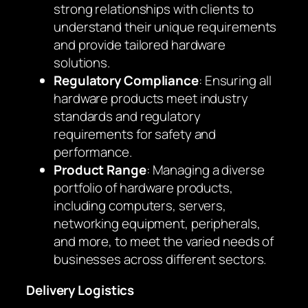
strong relationships with clients to
understand their unique requirements
and provide tailored hardware
solutions.
Regulatory Compliance
: Ensuring all
hardware products meet industry
standards and regulatory
requirements for safety and
performance.
Product Range
: Managing a diverse
portfolio of hardware products,
including computers, servers,
networking equipment, peripherals,
and more, to meet the varied needs of
businesses across different sectors.
Delivery Logistics