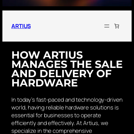
ARTIUS
HOW ARTIUS
MANAGES THE SALE
AND DELIVERY OF
HARDWARE
In today’s fast-paced and technology-driven
world, having reliable hardware solutions is
essential for businesses to operate
efficiently and effectively. At Artius, we
specialize in the comprehensive