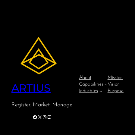
About
Mission
ARTIUS
Capabilities
Vision
Industries
Purpose
Register. Market. Manage.
Facebook
X
Instagram
Twitch