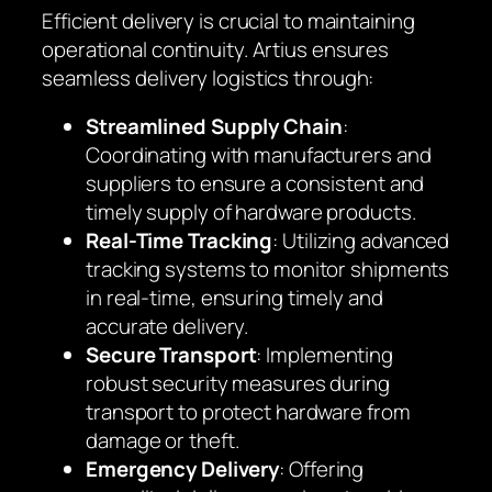
Efficient delivery is crucial to maintaining
operational continuity. Artius ensures
seamless delivery logistics through:
Streamlined Supply Chain
:
Coordinating with manufacturers and
suppliers to ensure a consistent and
timely supply of hardware products.
Real-Time Tracking
: Utilizing advanced
tracking systems to monitor shipments
in real-time, ensuring timely and
accurate delivery.
Secure Transport
: Implementing
robust security measures during
transport to protect hardware from
damage or theft.
Emergency Delivery
: Offering