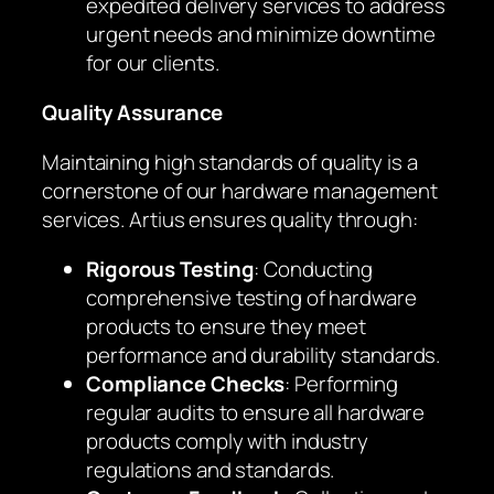
expedited delivery services to address
urgent needs and minimize downtime
for our clients.
Quality Assurance
Maintaining high standards of quality is a
cornerstone of our hardware management
services. Artius ensures quality through:
Rigorous Testing
: Conducting
comprehensive testing of hardware
products to ensure they meet
performance and durability standards.
Compliance Checks
: Performing
regular audits to ensure all hardware
products comply with industry
regulations and standards.