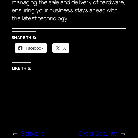
managing the sale and delivery of hardware,
ensuring your business stays ahead with
the latest technology.
SHARE THIS:
Facebook
X
LIKE THIS:
←
Software
Cyber Security
→