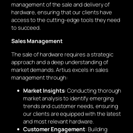
management of the sale and delivery of
hardware, ensuring that our clients have
access to the cutting-edge tools they need
to succeed.
Sales Management
The sale of hardware requires a strategic
approach and a deep understanding of
market demands. Artius excels in sales
management through:
Market Insights
: Conducting thorough
market analysis to identify emerging
trends and customer needs, ensuring
our clients are equipped with the latest
and most relevant hardware.
Customer Engagement
: Building