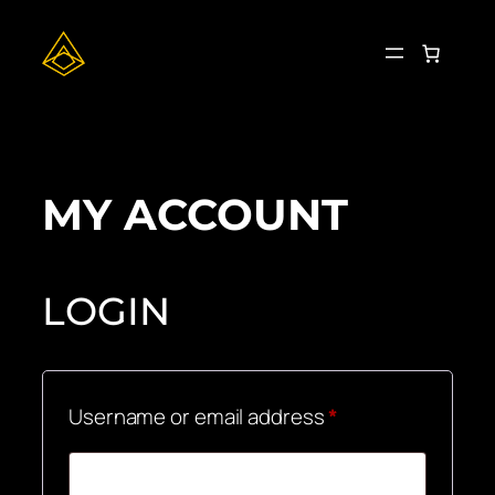
Skip
to
content
MY ACCOUNT
LOGIN
Required
Username or email address
*