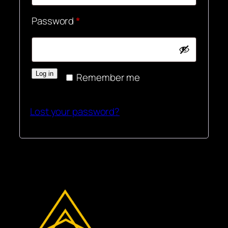
Required
Password
*
Log in
Remember me
Lost your password?